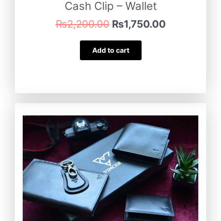
Cash Clip – Wallet
₨
2,200.00
₨
1,750.00
Add to cart