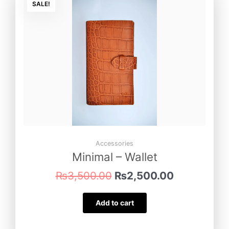
price
price
SALE!
was:
is:
₨3,500.00.
₨2,500.00
Accessories
Minimal – Wallet
₨
3,500.00
₨
2,500.00
Add to cart