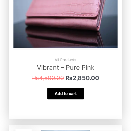
All Products
Vibrant – Pure Pink
₨
4,500.00
₨
2,850.00
Add to cart
Original
Current