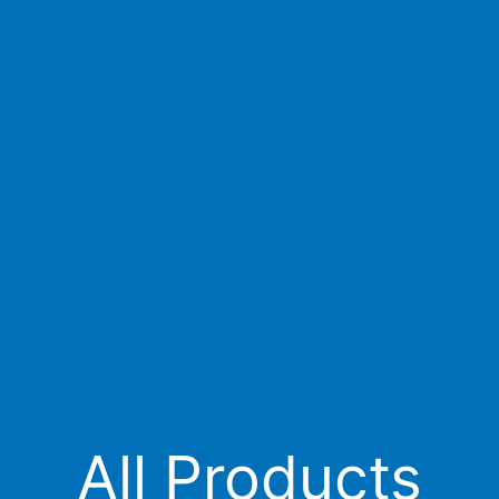
All Products