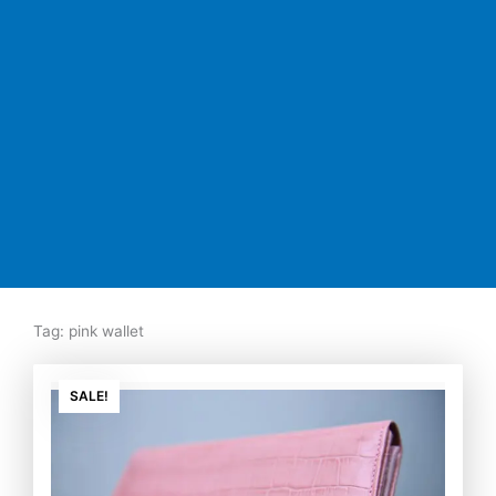
Tag: pink wallet
Original
Current
price
price
SALE!
was:
is:
₨7,500.00.
₨5,350.00