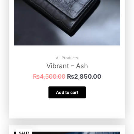
All Products
Vibrant – Ash
₨
4,500.00
₨
2,850.00
Add to cart
Original
Current
SALE!