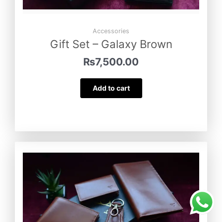
Accessories
Gift Set – Galaxy Brown
₨
7,500.00
Add to cart
Minimal – Wallet
was purchased by
Sameen Haider
from
Kohat