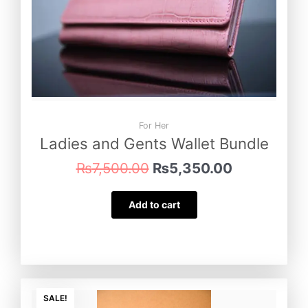
For Her
Ladies and Gents Wallet Bundle
₨
7,500.00
₨
5,350.00
Add to cart
Original
Current
price
price
SALE!