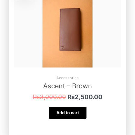
was:
is:
₨3,000.00.
₨2,500.00
Accessories
Ascent – Brown
₨
3,000.00
₨
2,500.00
Add to cart