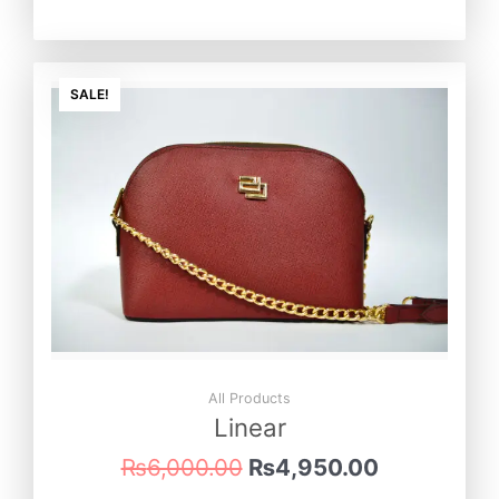
Original
Current
price
price
SALE!
was:
is:
₨6,000.00.
₨4,950.0
All Products
Linear
₨
6,000.00
₨
4,950.00