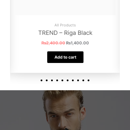
All Products
TREND – Riga Black
₨
2,400.00
₨
1,400.00
Add to cart