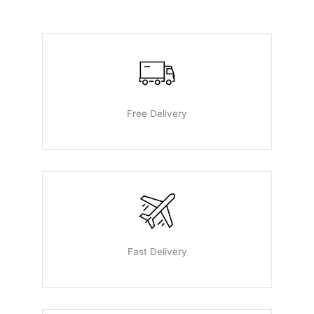
Free Delivery
Fast Delivery