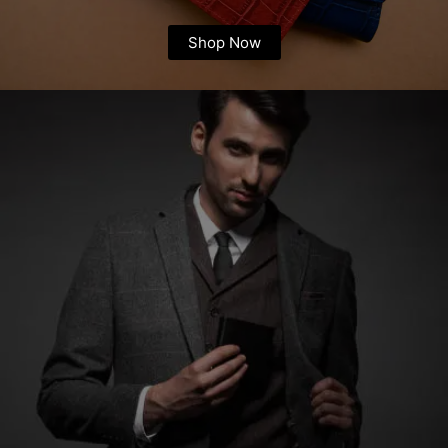
Shop Now