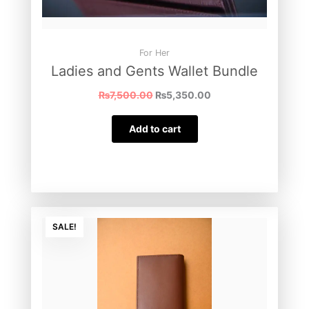
For Her
Ladies and Gents Wallet Bundle
₨
7,500.00
₨
5,350.00
Add to cart
Original
Current
SALE!
price
price
was:
is:
₨3,000.00.
₨2,500.00.