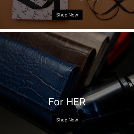
Shop Now
For HER
Shop Now