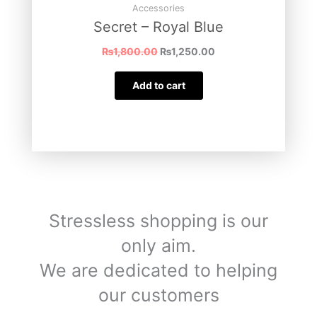
Accessories
Secret – Royal Blue
₨
1,800.00
₨
1,250.00
Add to cart
Stressless shopping is our
only aim.
We are dedicated to helping
our customers