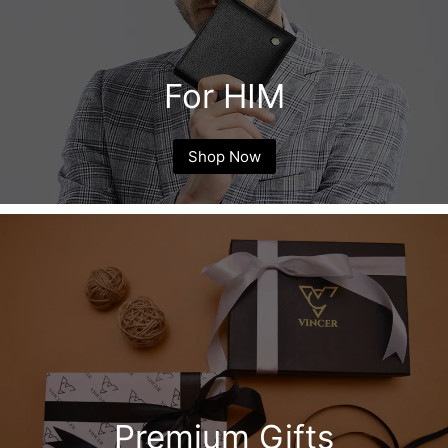
For HIM
Shop Now
Premium Gifts