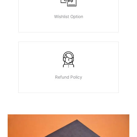
Wishlist Option
Refund Policy