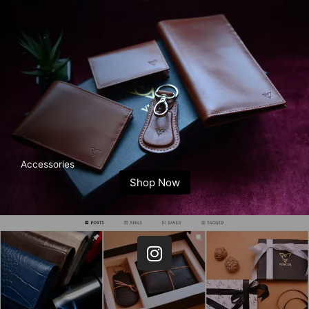
Accessories
Shop Now
I
n
s
t