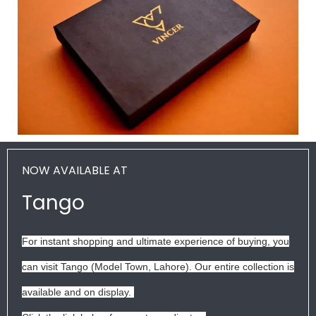
NOW AVAILABLE AT
Tango
For instant shopping and ultimate experience of buying, you
can visit Tango (Model Town, Lahore). Our entire collection is
available and on display.