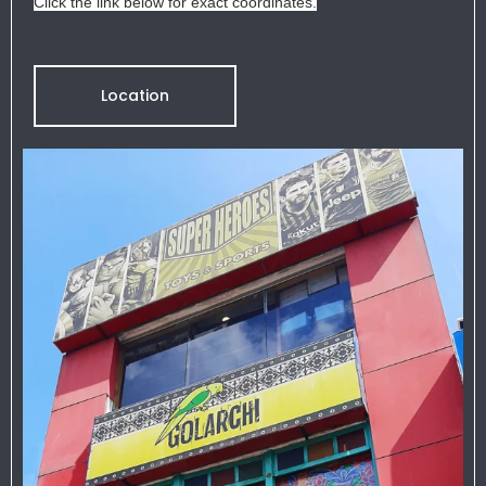
Click the link below for exact coordinates.
Location