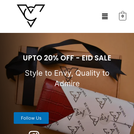
Skip
to
Menu
content
0
UPTO 20% OFF - EID SALE
Style to Envy, Quality to
Admire
Follow Us