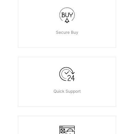
Secure Buy
Quick Support