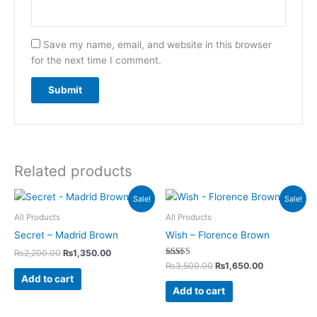
Save my name, email, and website in this browser
for the next time I comment.
Related products
Original
Current
Original
Current
Sale!
Sale!
price
price
price
price
was:
is:
was:
is:
All Products
All Products
₨2,200.00.
₨1,350.00.
₨3,500.00.
₨1,650.00.
Secret – Madrid Brown
Wish – Florence Brown
₨
2,200.00
₨
1,350.00
Rated
₨
3,500.00
₨
1,650.00
5.00
Add to cart
out of 5
Add to cart