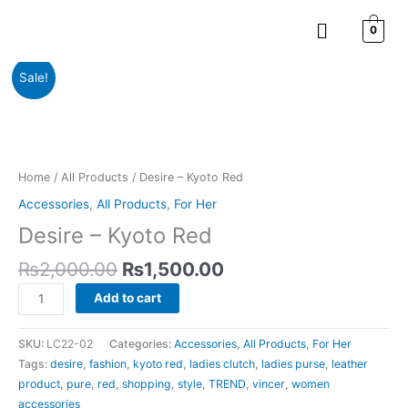
Skip
Menu
to
0
content
Original
Current
Desire
Sale!
price
price
-
was:
is:
Kyoto
₨2,000.00.
₨1,500.00.
Red
quantity
Home
/
All Products
/ Desire – Kyoto Red
Accessories
,
All Products
,
For Her
Desire – Kyoto Red
₨
2,000.00
₨
1,500.00
Add to cart
SKU:
LC22-02
Categories:
Accessories
,
All Products
,
For Her
Tags:
desire
,
fashion
,
kyoto red
,
ladies clutch
,
ladies purse
,
leather
product
,
pure
,
red
,
shopping
,
style
,
TREND
,
vincer
,
women
accessories