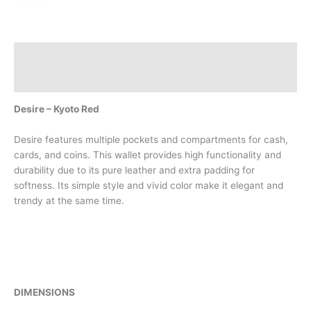
Description
Reviews (0)
Desire – Kyoto Red
Desire features multiple pockets and compartments for cash,
cards, and coins. This wallet provides high functionality and
durability due to its pure leather and extra padding for
softness. Its simple style and vivid color make it elegant and
trendy at the same time.
DIMENSIONS