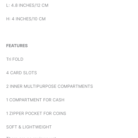
L: 4.8 INCHES/12 CM
H: 4 INCHES/10 CM
FEATURES
Tri FOLD
4 CARD SLOTS
2 INNER MULTIPURPOSE COMPARTMENTS
1 COMPARTMENT FOR CASH
1 ZIPPER POCKET FOR COINS
SOFT & LIGHTWEIGHT