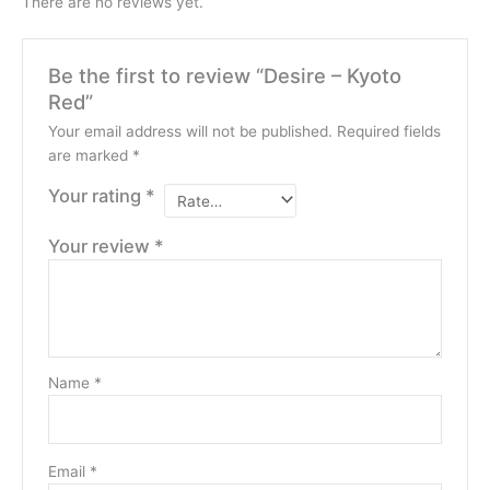
There are no reviews yet.
Be the first to review “Desire – Kyoto
Red”
Your email address will not be published.
Required fields
are marked
*
Your rating
*
Your review
*
Name
*
Email
*