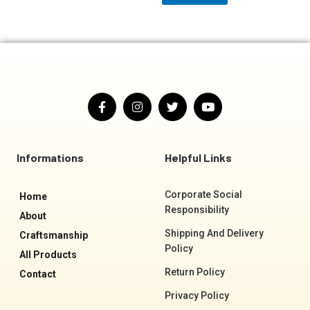
F
I
T
Y
a
n
w
o
c
s
i
u
e
t
t
t
b
a
t
u
o
g
e
b
Informations
Helpful Links
o
r
r
e
k
a
-
m
Corporate Social
Home
f
Responsibility
About
Shipping And Delivery
Craftsmanship
Policy
All Products
Return Policy
Contact
Privacy Policy