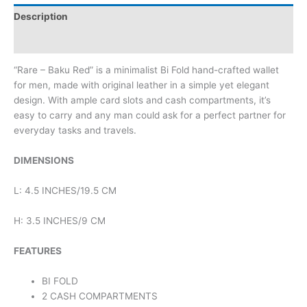
Description
Reviews (0)
“Rare – Baku Red” is a minimalist Bi Fold hand-crafted wallet
for men, made with original leather in a simple yet elegant
design. With ample card slots and cash compartments, it’s
easy to carry and any man could ask for a perfect partner for
everyday tasks and travels.
DIMENSIONS
L: 4.5 INCHES/19.5 CM
H: 3.5 INCHES/9 CM
FEATURES
BI FOLD
2 CASH COMPARTMENTS