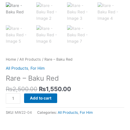
Home
/
All Products
/ Rare – Baku Red
All Products
,
For Him
Rare – Baku Red
₨
2,500.00
₨
1,550.00
Add to cart
SKU:
MW22-04
Categories:
All Products
,
For Him