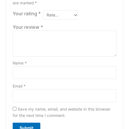
are marked
*
Your rating
*
Your review
*
Name
*
Email
*
Save my name, email, and website in this browser
for the next time I comment.