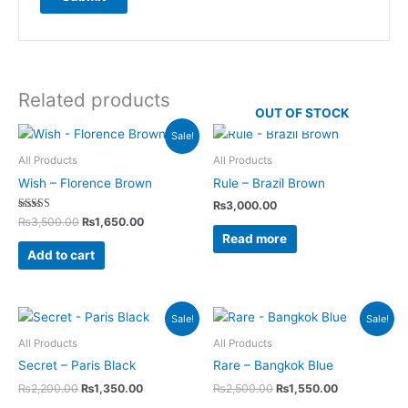
Related products
OUT OF STOCK
Original
Current
Sale!
price
price
was:
is:
All Products
All Products
₨3,500.00.
₨1,650.00.
Wish – Florence Brown
Rule – Brazil Brown
₨
3,000.00
Rated
₨
3,500.00
₨
1,650.00
5.00
Read more
out of 5
Add to cart
Original
Current
Original
Current
Sale!
Sale!
price
price
price
price
was:
is:
was:
is:
All Products
All Products
₨2,200.00.
₨1,350.00.
₨2,500.00.
₨1,550.00.
Secret – Paris Black
Rare – Bangkok Blue
₨
2,200.00
₨
1,350.00
₨
2,500.00
₨
1,550.00