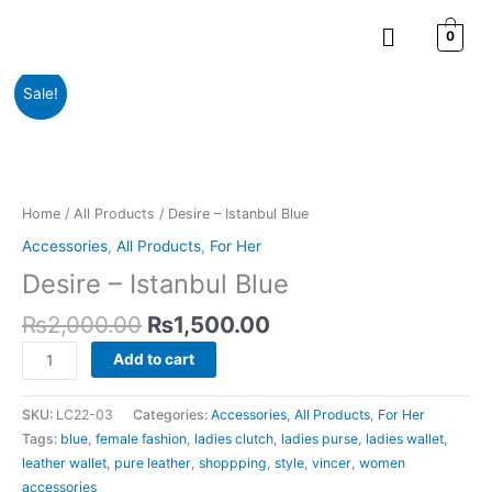
Skip
Menu
to
0
content
Original
Current
Desire
Sale!
price
price
-
was:
is:
Istanbul
₨2,000.00.
₨1,500.00.
Blue
quantity
Home
/
All Products
/ Desire – Istanbul Blue
Accessories
,
All Products
,
For Her
Desire – Istanbul Blue
₨
2,000.00
₨
1,500.00
Add to cart
SKU:
LC22-03
Categories:
Accessories
,
All Products
,
For Her
Tags:
blue
,
female fashion
,
ladies clutch
,
ladies purse
,
ladies wallet
,
leather wallet
,
pure leather
,
shoppping
,
style
,
vincer
,
women
accessories