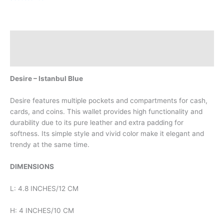
Description
Reviews (0)
Desire – Istanbul Blue
Desire features multiple pockets and compartments for cash,
cards, and coins. This wallet provides high functionality and
durability due to its pure leather and extra padding for
softness. Its simple style and vivid color make it elegant and
trendy at the same time.
DIMENSIONS
L: 4.8 INCHES/12 CM
H: 4 INCHES/10 CM