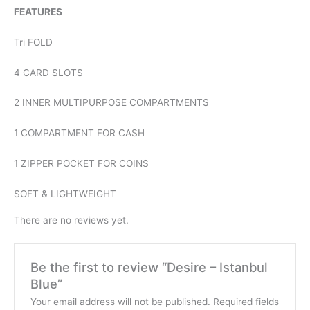
FEATURES
Tri FOLD
4 CARD SLOTS
2 INNER MULTIPURPOSE COMPARTMENTS
1 COMPARTMENT FOR CASH
1 ZIPPER POCKET FOR COINS
SOFT & LIGHTWEIGHT
There are no reviews yet.
Be the first to review “Desire – Istanbul
Blue”
Your email address will not be published.
Required fields