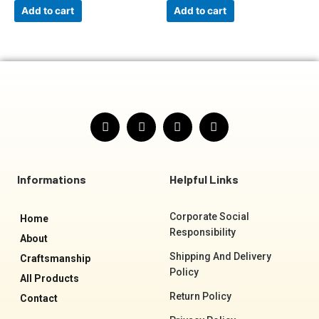
Add to cart
Add to cart
F
I
T
Y
a
n
w
o
c
s
i
u
e
t
t
t
b
a
t
u
o
g
e
b
Informations
Helpful Links
o
r
r
e
k
a
-
m
Corporate Social
Home
f
Responsibility
About
Shipping And Delivery
Craftsmanship
Policy
All Products
Return Policy
Contact