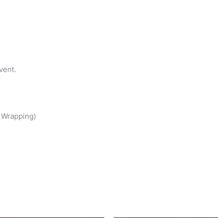
vent.
t Wrapping)