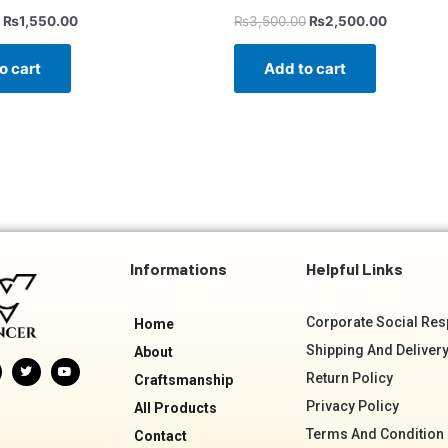
₨
1,550.00
₨
3,500.00
₨
2,500.00
o cart
Add to cart
Informations
Helpful Links
Corporate Social Resp
Home
Shipping And Delivery
About
T
Y
w
o
Return Policy
Craftsmanship
i
u
t
t
Privacy Policy
All Products
t
u
e
b
Terms And Condition
r
e
Contact