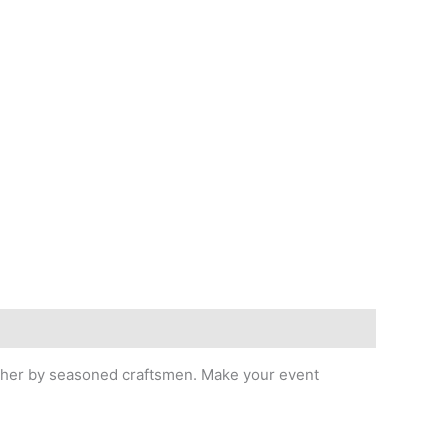
leather by seasoned craftsmen. Make your event