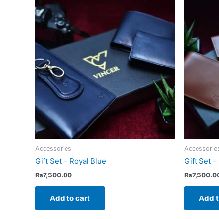
Accessories
Accessorie
Gift Set – Royal Blue
Gift Set –
₨
7,500.00
₨
7,500.0
Add to cart
Add t