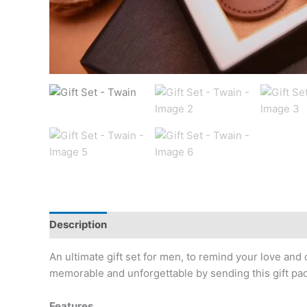
Description
Reviews (0)
An ultimate gift set for men, to remind your love and
memorable and unforgettable by sending this gift pa
Features