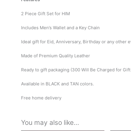
2 Piece Gift Set for HIM
Includes Men’s Wallet and a Key Chain
Ideal gift for Eid, Anniversary, Birthday or any other e
Made of Premium Quality Leather
Ready to gift packaging (300 Will Be Charged for Gif
Available in BLACK and TAN colors.
Free home delivery
You may also like…