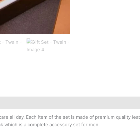
 care all day. Each item of the set is made of premium quality 
ck which is a complete accessory set for men.