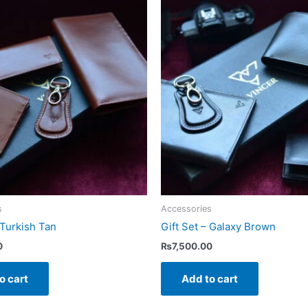
s
Accessories
 Turkish Tan
Gift Set – Galaxy Brown
0
₨
7,500.00
o cart
Add to cart