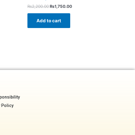
₨
2,200.00
₨
1,750.00
Add to cart
onsibility
 Policy