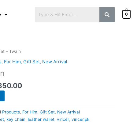
0
S
nal
Current
Set – Twain
price
s
,
For Him
,
Gift Set
,
New Arrival
is:
in
50.00.
₨2,850.00.
850.00
ll Products
,
For Him
,
Gift Set
,
New Arrival
set
,
key chain
,
leather wallet
,
vincer
,
vincer.pk