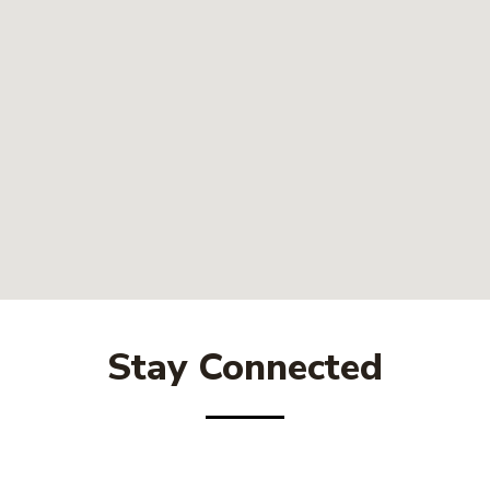
Stay Connected