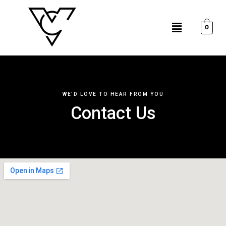
Skip
to
Menu
content
0
WE'D LOVE TO HEAR FROM YOU
Contact Us