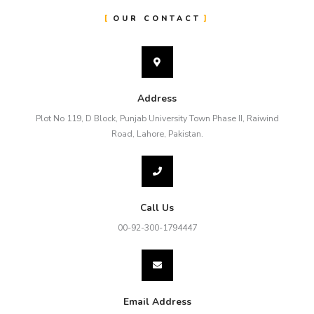
OUR CONTACT
Address
Plot No 119, D Block, Punjab University Town Phase II, Raiwind
Road, Lahore, Pakistan.
Call Us
00-92-300-1794447
Email Address