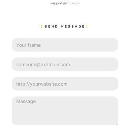
support@vincer.pk
SEND MESSAGE