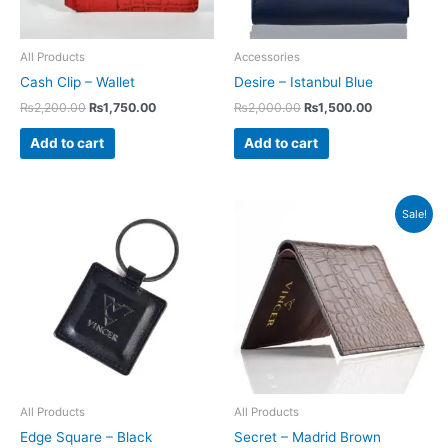
All Products
Accessories
Cash Clip – Wallet
Desire – Istanbul Blue
₨
2,200.00
₨
1,750.00
₨
2,000.00
₨
1,500.00
Add to cart
Add to cart
Original
Current
Sale!
price
price
was:
is:
₨2,200.00.
₨1,350.00.
All Products
All Products
Edge Square – Black
Secret – Madrid Brown