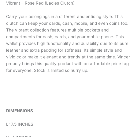
Vibrant – Rose Red (Ladies Clutch)
Carry your belongings in a different and enticing style. This
clutch can keep your cards, cash, mobile, and even coins too.
The vibrant collection features multiple pockets and
compartments for cash, cards, and your mobile phone. This
wallet provides high functionality and durability due to its pure
leather and extra padding for softness. Its simple style and
vivid color make it elegant and trendy at the same time. Vincer
proudly brings this quality product with an affordable price tag
for everyone. Stock is limited so hurry up.
DIMENSIONS
L: 7.5 INCHES