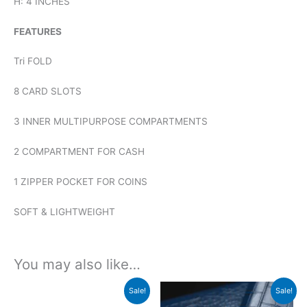
H: 4 INCHES
FEATURES
Tri FOLD
8 CARD SLOTS
3 INNER MULTIPURPOSE COMPARTMENTS
2 COMPARTMENT FOR CASH
1 ZIPPER POCKET FOR COINS
SOFT & LIGHTWEIGHT
You may also like…
Original
Current
Original
Current
Sale!
Sale!
price
price
price
price