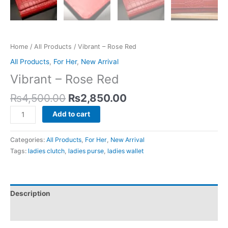
Home
/
All Products
/ Vibrant – Rose Red
All Products
,
For Her
,
New Arrival
Vibrant – Rose Red
₨
4,500.00
₨
2,850.00
Add to cart
Categories:
All Products
,
For Her
,
New Arrival
Tags:
ladies clutch
,
ladies purse
,
ladies wallet
Description
Reviews (0)