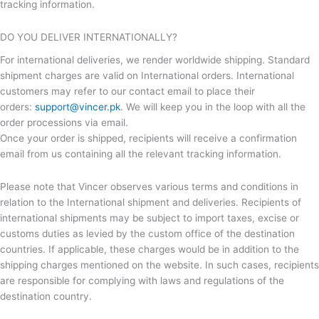
tracking information.
DO YOU DELIVER INTERNATIONALLY?
For international deliveries, we render worldwide shipping. Standard
shipment charges are valid on International orders. International
customers may refer to our contact email to place their
orders:
support@vincer.pk
. We will keep you in the loop with all the
order processions via email.
Once your order is shipped, recipients will receive a confirmation
email from us containing all the relevant tracking information.
Please note that Vincer observes various terms and conditions in
relation to the International shipment and deliveries. Recipients of
international shipments may be subject to import taxes, excise or
customs duties as levied by the custom office of the destination
countries. If applicable, these charges would be in addition to the
shipping charges mentioned on the website. In such cases, recipients
are responsible for complying with laws and regulations of the
destination country.