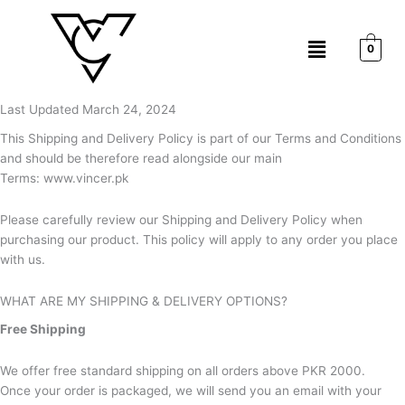
Skip
to
Menu
content
0
Last Updated March 24, 2024
This Shipping and Delivery Policy is part of our Terms and Conditions
and should be therefore read alongside our main
Terms: www.vincer.pk
Please carefully review our Shipping and Delivery Policy when
purchasing our product. This policy will apply to any order you place
with us.
WHAT ARE MY SHIPPING & DELIVERY OPTIONS?
Free Shipping
We offer free standard shipping on all orders above PKR 2000.
Once your order is packaged, we will send you an email with your