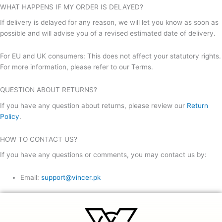
WHAT HAPPENS IF MY ORDER IS DELAYED?
If delivery is delayed for any reason, we will let you know as soon as
possible and will advise you of a revised estimated date of delivery.
For EU and UK consumers: This does not affect your statutory rights.
For more information, please refer to our Terms.
QUESTION ABOUT RETURNS?
If you have any question about returns, please review our
Return
Policy
.
HOW TO CONTACT US?
If you have any questions or comments, you may contact us by:
Email:
support@vincer.pk