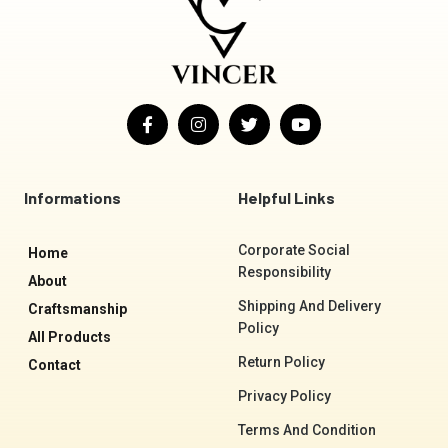
F
I
T
Y
a
n
w
o
c
s
i
u
e
t
t
t
b
a
t
u
o
g
e
b
Informations
Helpful Links
o
r
r
e
k
a
-
m
Corporate Social
Home
f
Responsibility
About
Shipping And Delivery
Craftsmanship
Policy
All Products
Return Policy
Contact
Privacy Policy
Terms And Condition