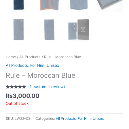
Home
/
All Products
/ Rule – Moroccan Blue
All Products
,
For Him
,
Unisex
Rule – Moroccan Blue
(
1
customer review)
Rated
1
5.00
₨
3,000.00
out of 5
based on
Out of stock
customer
rating
SKU:
LW22-02
Categories:
All Products
,
For Him
,
Unisex