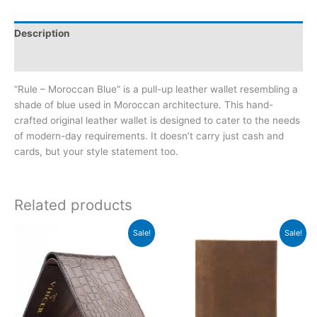
Description
Reviews (1)
“Rule – Moroccan Blue” is a pull-up leather wallet resembling a
shade of blue used in Moroccan architecture. This hand-
crafted original leather wallet is designed to cater to the needs
of modern-day requirements. It doesn’t carry just cash and
cards, but your style statement too.
Related products
Original
Current
Original
Current
Sale!
Sale!
price
price
price
price
was:
is:
was:
is:
₨2,200.00.
₨1,350.00.
₨2,000.00.
₨1,250.00.