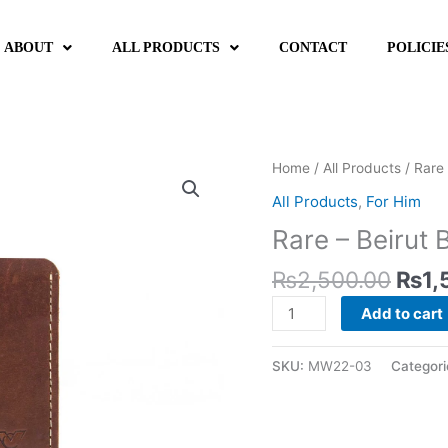
ABOUT
ALL PRODUCTS
CONTACT
POLICIE
Orig
Rare
Home
/
All Products
/ Rare 
pric
-
All Products
,
For Him
was:
Beirut
Rare – Beirut
₨2,
Brown
quantity
₨
2,500.00
₨
1,
Add to cart
SKU:
MW22-03
Categori