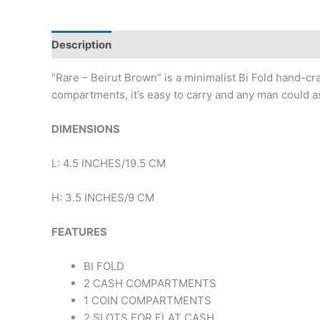
Description
Reviews (0)
“Rare – Beirut Brown” is a minimalist Bi Fold hand-cr
compartments, it’s easy to carry and any man could as
DIMENSIONS
L: 4.5 INCHES/19.5 CM
H: 3.5 INCHES/9 CM
FEATURES
BI FOLD
2 CASH COMPARTMENTS
1 COIN COMPARTMENTS
2 SLOTS FOR FLAT CASH