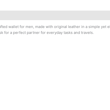
afted wallet for men, made with original leather in a simple yet 
k for a perfect partner for everyday tasks and travels.