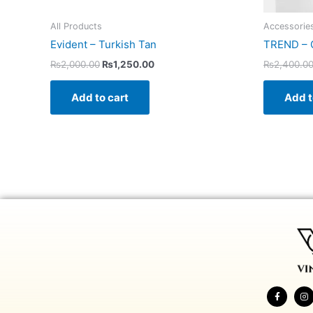
All Products
Accessorie
Evident – Turkish Tan
TREND – 
₨
2,000.00
₨
1,250.00
₨
2,400.0
Add to cart
Add t
F
I
a
n
c
s