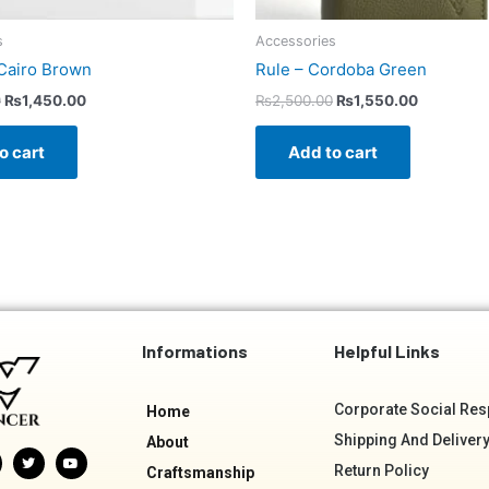
s
Accessories
Cairo Brown
Rule – Cordoba Green
0
₨
1,450.00
₨
2,500.00
₨
1,550.00
o cart
Add to cart
Informations
Helpful Links
Corporate Social Resp
Home
Shipping And Delivery
About
T
Y
w
o
Return Policy
Craftsmanship
i
u