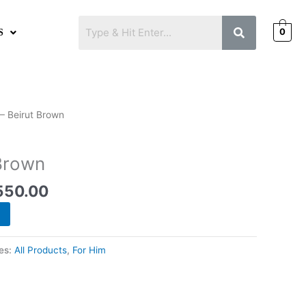
0
S
inal
Current
– Beirut Brown
e
price
is:
 Brown
500.00.
₨1,550.00.
550.00
es:
All Products
,
For Him