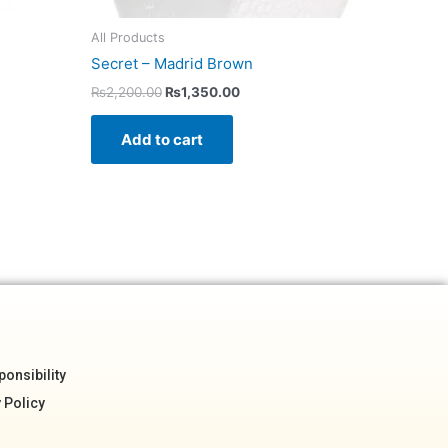
All Products
Secret – Madrid Brown
₨
2,200.00
₨
1,350.00
Add to cart
onsibility
 Policy