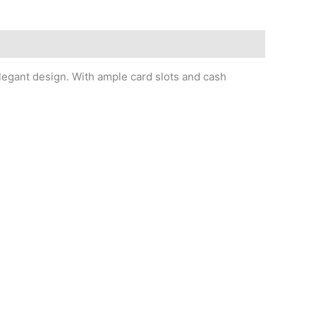
elegant design. With ample card slots and cash