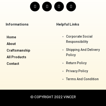
F
I
T
Y
a
n
w
o
c
s
i
u
e
t
t
t
b
a
t
u
o
g
e
b
Informations
Helpful Links
o
r
r
e
k
a
-
m
Corporate Social
Home
f
Responsibility
About
Shipping And Delivery
Craftsmanship
Policy
All Products
Return Policy
Contact
Privacy Policy
Terms And Condition
© COPYRIGHT 2022 VINCER