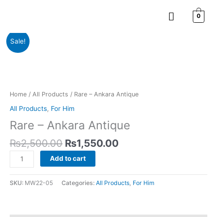
Skip
Menu
to
0
content
Original
Current
Rare
Sale!
price
price
-
was:
is:
Ankara
₨2,500.00.
₨1,550.00.
Antique
quantity
Home
/
All Products
/ Rare – Ankara Antique
All Products
,
For Him
Rare – Ankara Antique
₨
2,500.00
₨
1,550.00
Add to cart
SKU:
MW22-05
Categories:
All Products
,
For Him