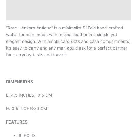
Description
Reviews (0)
“Rare – Ankara Antique” is a minimalist Bi Fold hand-crafted
wallet for men, made with original leather in a simple yet
elegant design. With ample card slots and cash compartments,
it’s easy to carry and any man could ask for a perfect partner
for everyday tasks and travels.
DIMENSIONS
L: 4.5 INCHES/19.5 CM
H: 3.5 INCHES/9 CM
FEATURES
BI FOLD