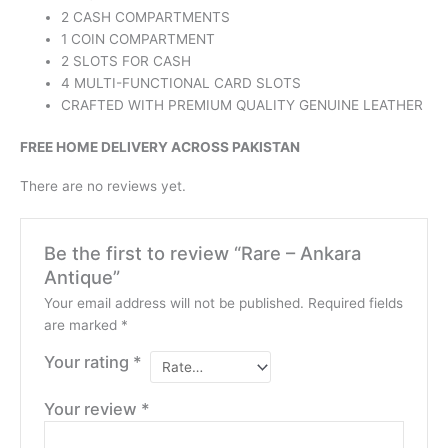
2 CASH COMPARTMENTS
1 COIN COMPARTMENT
2 SLOTS FOR CASH
4 MULTI-FUNCTIONAL CARD SLOTS
CRAFTED WITH PREMIUM QUALITY GENUINE LEATHER
FREE HOME DELIVERY ACROSS PAKISTAN
There are no reviews yet.
Be the first to review “Rare – Ankara
Antique”
Your email address will not be published.
Required fields
are marked
*
Your rating
*
Your review
*