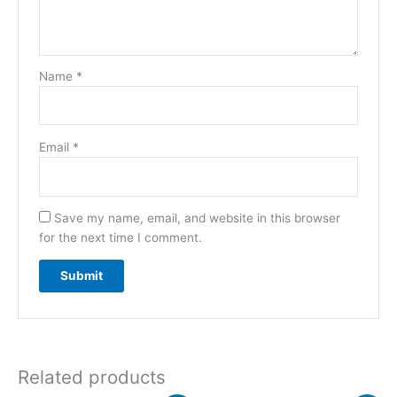
Name
*
Email
*
Save my name, email, and website in this browser
for the next time I comment.
Related products