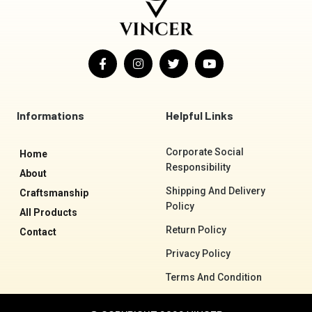
F
I
T
Y
a
n
w
o
c
s
i
u
e
t
t
t
b
a
t
u
o
g
e
b
Informations
Helpful Links
o
r
r
e
k
a
-
m
Corporate Social
Home
f
Responsibility
About
Shipping And Delivery
Craftsmanship
Policy
All Products
Return Policy
Contact
Privacy Policy
Terms And Condition