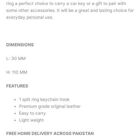
ring a perfect choice to carry a car key or a gift to pair with
some other accessories. It will be a great and lasting choice for
everyday personal use.
DIMENSIONS
L: 30 MM
H: 110 MM
FEATURES
1 split ring keychain hook
Premium grade original leather
Easy to carry
Light weight
FREE HOME DELIVERY ACROSS PAKISTAN