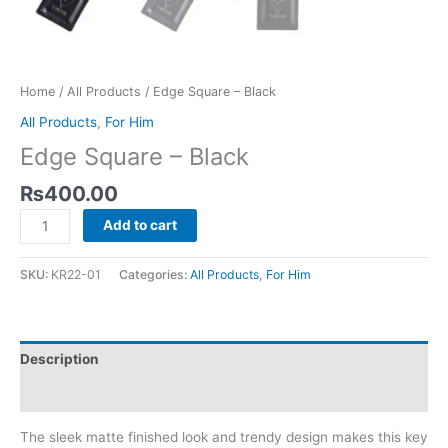
Home
/
All Products
/ Edge Square – Black
All Products
,
For Him
Edge Square – Black
₨
400.00
Add to cart
SKU:
KR22-01
Categories:
All Products
,
For Him
Description
Reviews (0)
The sleek matte finished look and trendy design makes this key