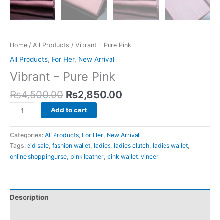
Home
/
All Products
/ Vibrant – Pure Pink
All Products
,
For Her
,
New Arrival
Vibrant – Pure Pink
₨
4,500.00
₨
2,850.00
Add to cart
Categories:
All Products
,
For Her
,
New Arrival
Tags:
eid sale
,
fashion wallet
,
ladies
,
ladies clutch
,
ladies wallet
,
online shoppingurse
,
pink leather
,
pink wallet
,
vincer
Description
Reviews (0)