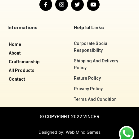
F
I
T
Y
a
n
w
o
c
s
i
u
e
t
t
t
b
a
t
u
o
g
e
b
Informations
Helpful Links
o
r
r
e
k
a
-
m
Corporate Social
Home
f
Responsibility
About
Shipping And Delivery
Craftsmanship
Policy
All Products
Return Policy
Contact
Privacy Policy
Terms And Condition
© COPYRIGHT 2022 VINCER
Designed by:
Web Mind Games