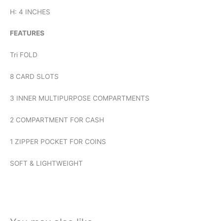
H: 4 INCHES
FEATURES
Tri FOLD
8 CARD SLOTS
3 INNER MULTIPURPOSE COMPARTMENTS
2 COMPARTMENT FOR CASH
1 ZIPPER POCKET FOR COINS
SOFT & LIGHTWEIGHT