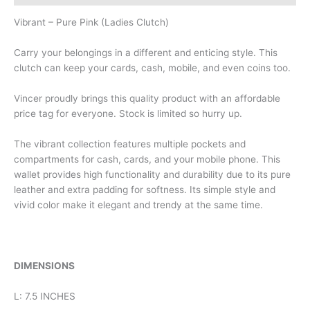
Vibrant – Pure Pink (Ladies Clutch)
Carry your belongings in a different and enticing style. This
clutch can keep your cards, cash, mobile, and even coins too.
Vincer proudly brings this quality product with an affordable
price tag for everyone. Stock is limited so hurry up.
The vibrant collection features multiple pockets and
compartments for cash, cards, and your mobile phone. This
wallet provides high functionality and durability due to its pure
leather and extra padding for softness. Its simple style and
vivid color make it elegant and trendy at the same time.
DIMENSIONS
L: 7.5 INCHES