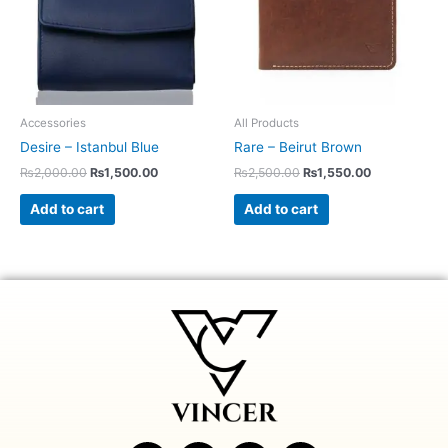
Accessories
All Products
Desire – Istanbul Blue
Rare – Beirut Brown
₨
2,000.00
₨
1,500.00
₨
2,500.00
₨
1,550.00
Add to cart
Add to cart