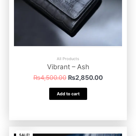
All Products
Vibrant – Ash
₨
4,500.00
₨
2,850.00
Add to cart
Original
Current
SALE!