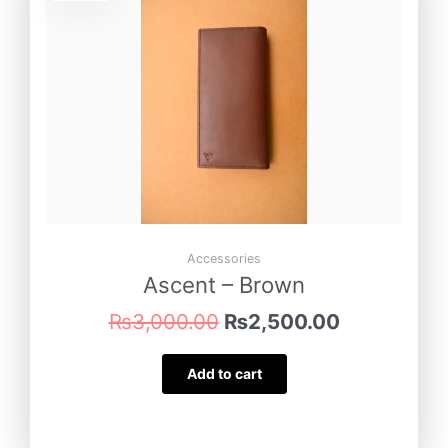
was:
is:
₨3,000.00.
₨2,500.00
Accessories
Ascent – Brown
₨
3,000.00
₨
2,500.00
Add to cart