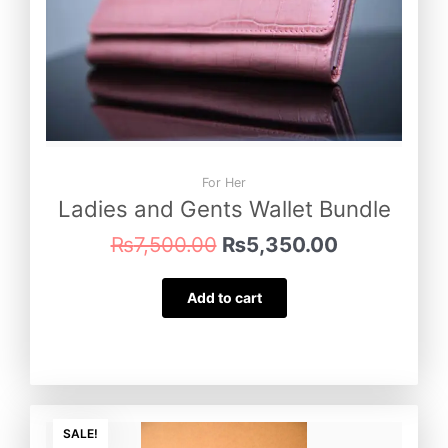
For Her
Ladies and Gents Wallet Bundle
₨
7,500.00
₨
5,350.00
Add to cart
Original
Current
price
price
SALE!