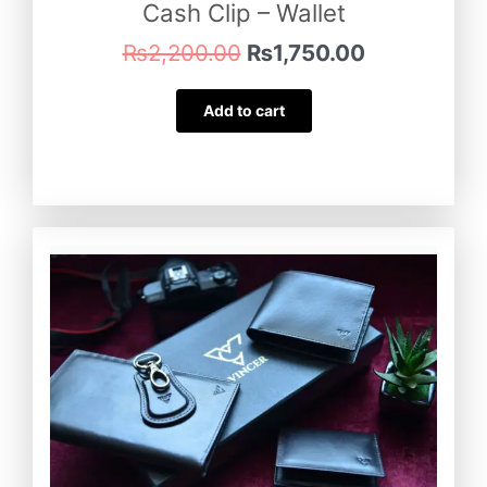
Cash Clip – Wallet
₨
2,200.00
₨
1,750.00
Add to cart