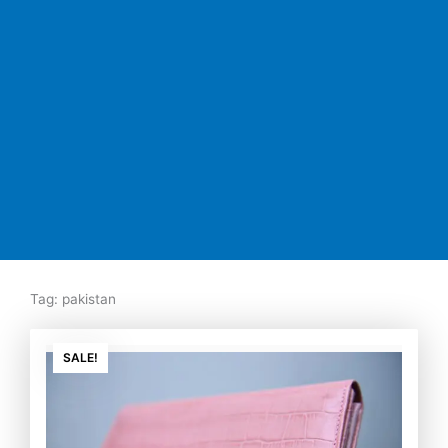
Tag: pakistan
Original
Current
price
price
SALE!
was:
is:
₨7,500.00.
₨5,350.00