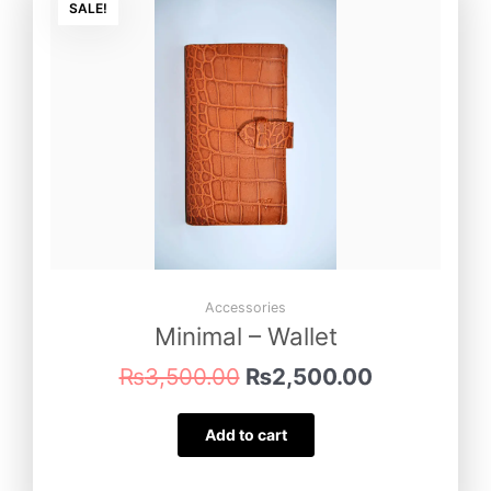
price
price
SALE!
was:
is:
₨3,500.00.
₨2,500.00
Accessories
Minimal – Wallet
₨
3,500.00
₨
2,500.00
Add to cart