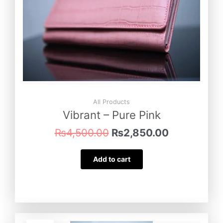
All Products
Vibrant – Pure Pink
₨
4,500.00
₨
2,850.00
Add to cart
Original
Current