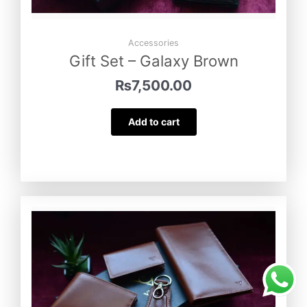
Accessories
Gift Set – Galaxy Brown
₨
7,500.00
Add to cart
Gift Set – Turkish Tan
was purchased
by
Maryam Nadeem
from
Narowal