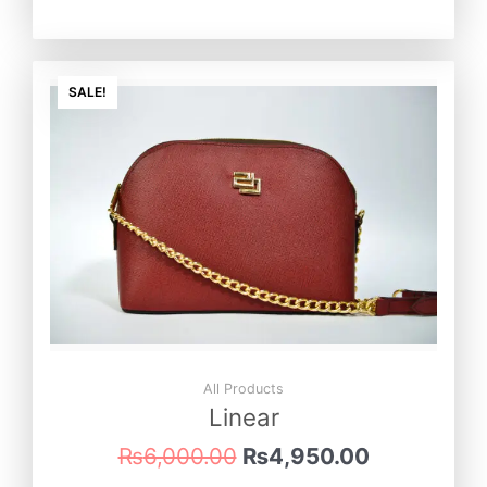
Original
Current
price
price
SALE!
was:
is:
₨6,000.00.
₨4,950.0
All Products
Linear
₨
6,000.00
₨
4,950.00