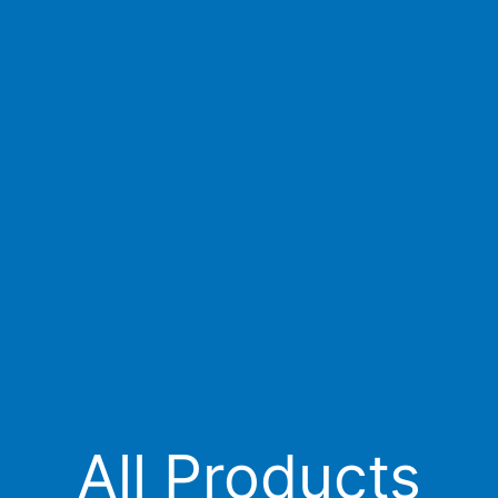
All Products