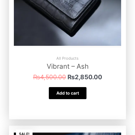
All Products
Vibrant – Ash
₨
4,500.00
₨
2,850.00
Add to cart
Original
Current
SALE!