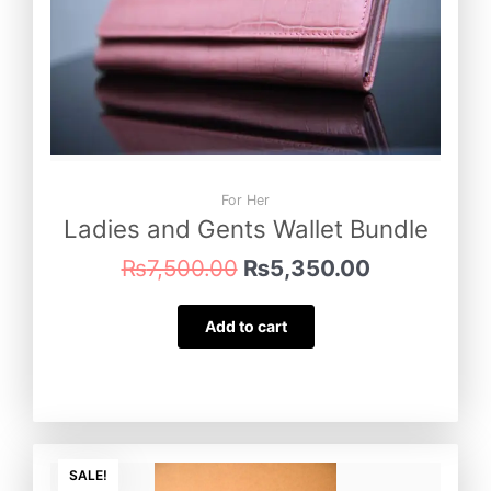
For Her
Ladies and Gents Wallet Bundle
₨
7,500.00
₨
5,350.00
Add to cart
Original
Current
price
price
SALE!