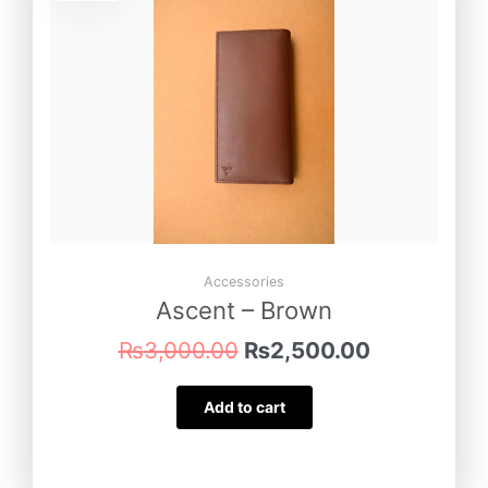
was:
is:
₨3,000.00.
₨2,500.00
Accessories
Ascent – Brown
₨
3,000.00
₨
2,500.00
Add to cart