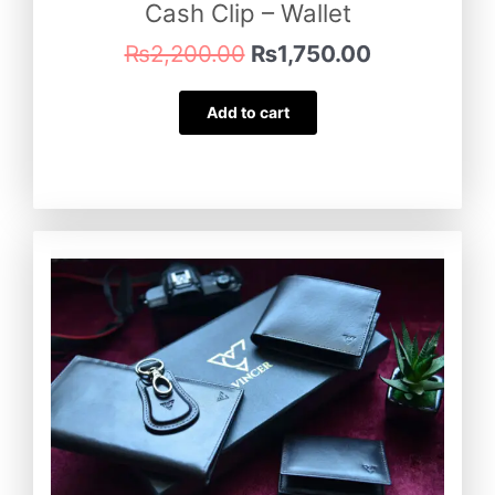
Cash Clip – Wallet
₨
2,200.00
₨
1,750.00
Add to cart