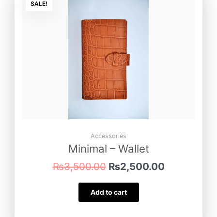
price
price
SALE!
was:
is:
₨3,500.00.
₨2,500.00
Accessories
Minimal – Wallet
₨
3,500.00
₨
2,500.00
Add to cart