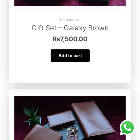
Accessories
Gift Set – Galaxy Brown
₨
7,500.00
Add to cart
Gift Set – Turkish Tan
was purchased
by
Javeria Khan
from
Narowal