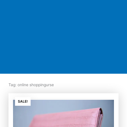
Tag: online shoppingurse
Original
Current
price
price
SALE!
was:
is:
₨7,500.00.
₨5,350.00