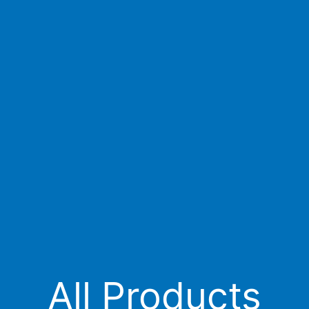
All Products