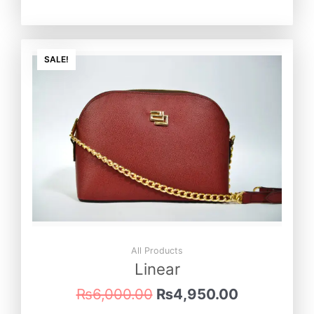
Original
Current
price
price
SALE!
was:
is:
₨6,000.00.
₨4,950.0
All Products
Linear
₨
6,000.00
₨
4,950.00