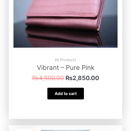
All Products
Vibrant – Pure Pink
₨
4,500.00
₨
2,850.00
Add to cart
Original
Current