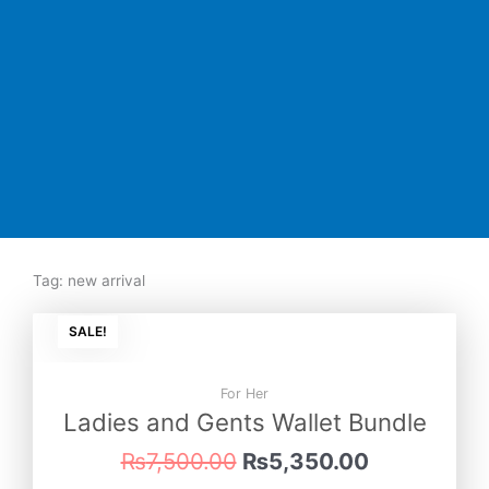
Tag: new arrival
Original
Current
SALE!
price
price
was:
is:
₨7,500.00.
₨5,350.00
For Her
Ladies and Gents Wallet Bundle
₨
7,500.00
₨
5,350.00