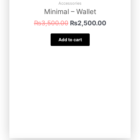
₨3,500.00.
₨2,500.00
Accessories
Minimal – Wallet
₨
3,500.00
₨
2,500.00
Add to cart