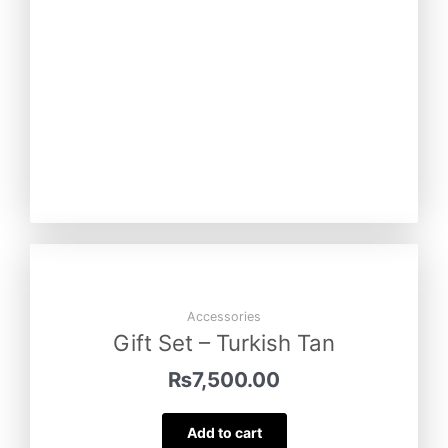
Accessories
Gift Set – Turkish Tan
₨
7,500.00
Add to cart