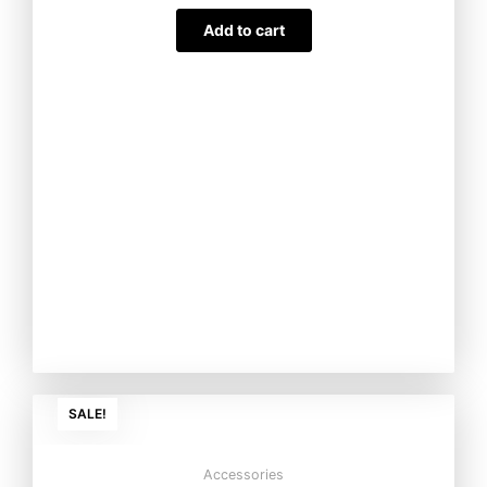
Add to cart
Original
Current
SALE!
price
price
was:
is:
₨3,000.00.
₨2,500.00
Accessories