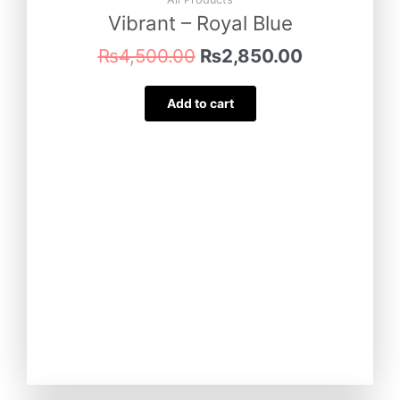
₨4,500.00.
₨2,850.00
Vibrant – Royal Blue
₨
4,500.00
₨
2,850.00
Add to cart