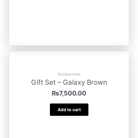
Accessories
Gift Set – Galaxy Brown
₨
7,500.00
Add to cart