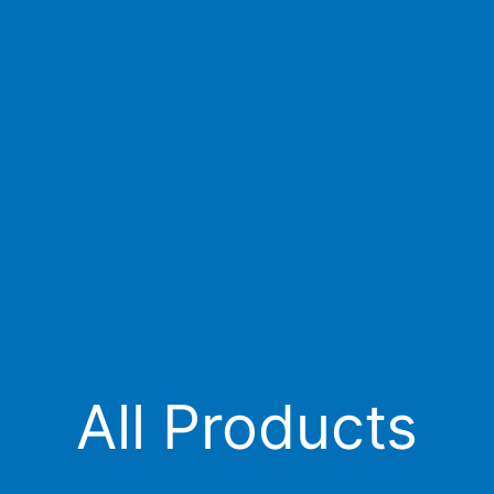
All Products