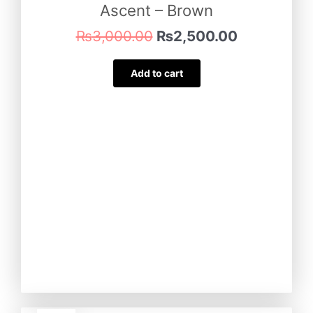
Ascent – Brown
₨
3,000.00
₨
2,500.00
Add to cart