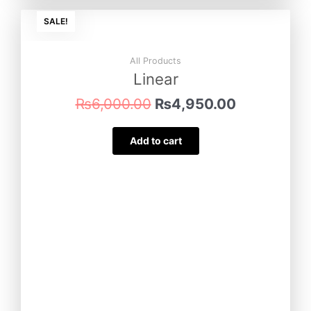
Original
Current
SALE!
price
price
was:
is:
₨6,000.00.
₨4,950.0
All Products
Linear
₨
6,000.00
₨
4,950.00
Add to cart