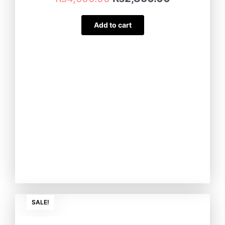
Add to cart
Original
Current
SALE!
price
price
was:
is: