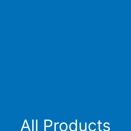
All Products