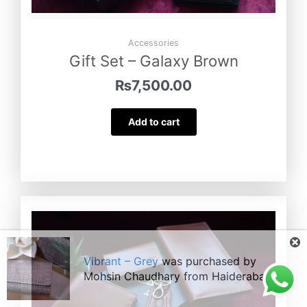
Accessories
Gift Set – Galaxy Brown
₨
7,500.00
Add to cart
Vibrant – Grey
was purchased by
Mohsin Chaudhary
from
Haiderabad