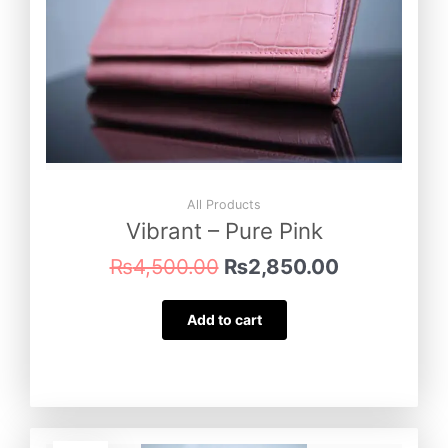
All Products
Vibrant – Pure Pink
₨
4,500.00
₨
2,850.00
Add to cart
Original
Current