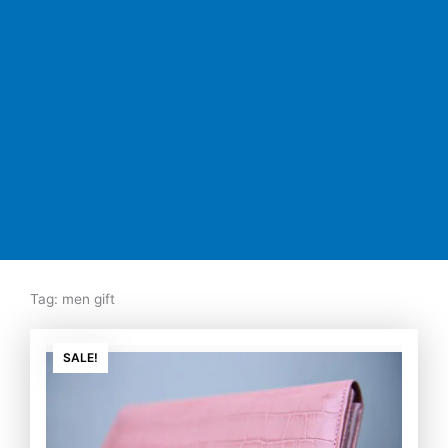
Tag: men gift
Original
Current
price
price
SALE!
was:
is:
₨7,500.00.
₨5,350.00