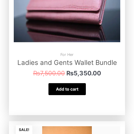
For Her
Ladies and Gents Wallet Bundle
₨
7,500.00
₨
5,350.00
Add to cart
Original
Current
price
price
SALE!