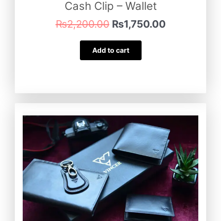
Cash Clip – Wallet
₨
2,200.00
₨
1,750.00
Add to cart