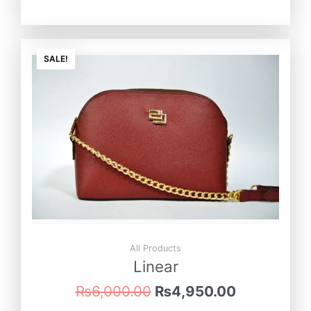
Original
Current
price
price
SALE!
was:
is:
₨6,000.00.
₨4,950.0
All Products
Linear
₨
6,000.00
₨
4,950.00