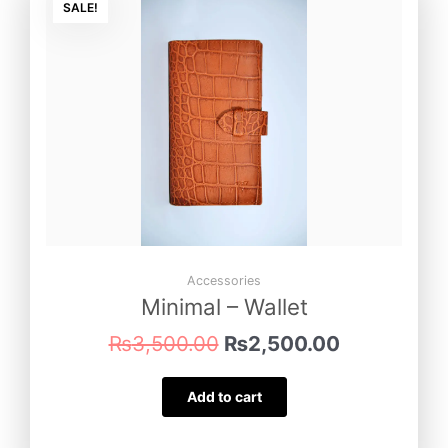
price
price
SALE!
was:
is:
₨3,500.00.
₨2,500.00
Accessories
Minimal – Wallet
₨
3,500.00
₨
2,500.00
Add to cart