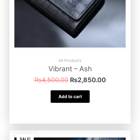
All Products
Vibrant – Ash
₨
4,500.00
₨
2,850.00
Add to cart
Original
Current
SALE!