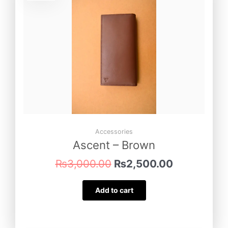
was:
is:
₨3,000.00.
₨2,500.00
Accessories
Ascent – Brown
₨
3,000.00
₨
2,500.00
Add to cart