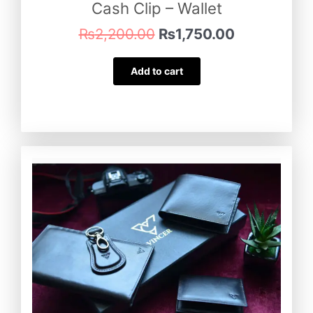
Cash Clip – Wallet
₨
2,200.00
₨
1,750.00
Add to cart