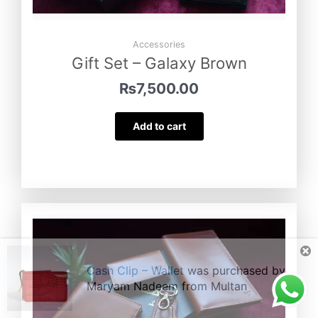
Accessories
Gift Set – Galaxy Brown
₨
7,500.00
Add to cart
Cash Clip – Wallet
was purchased by
Maryam Nadeem
from
Multan