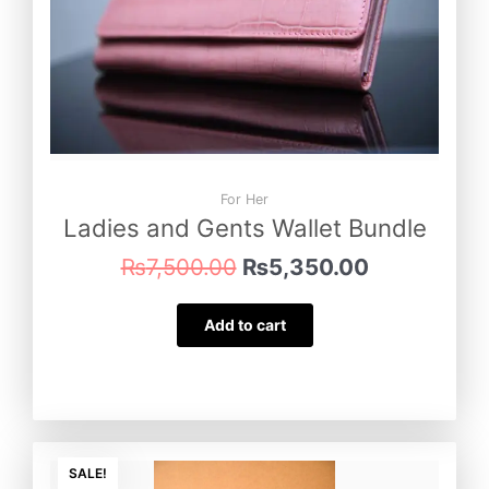
For Her
Ladies and Gents Wallet Bundle
₨
7,500.00
₨
5,350.00
Add to cart
Original
Current
price
price
SALE!