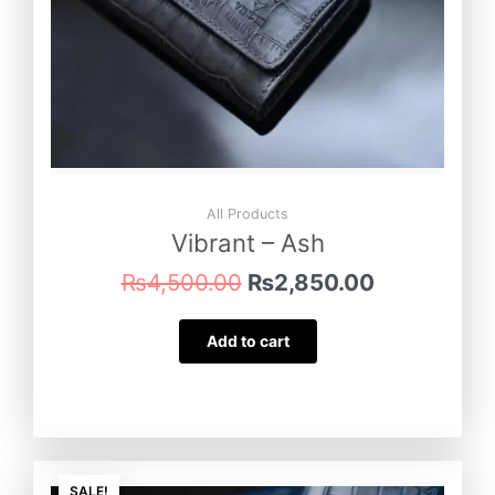
All Products
Vibrant – Ash
₨
4,500.00
₨
2,850.00
Add to cart
Original
Current
SALE!