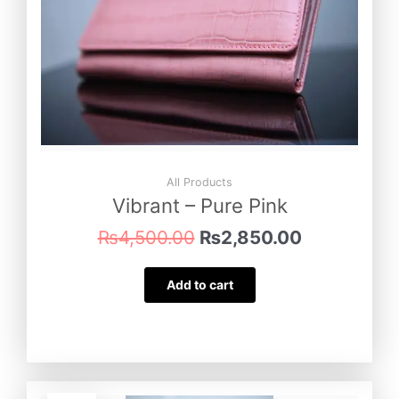
All Products
Vibrant – Pure Pink
₨
4,500.00
₨
2,850.00
Add to cart
Original
Current