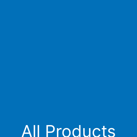
All Products