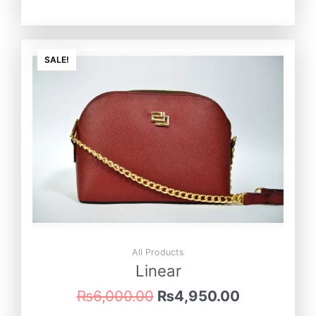
Original
Current
price
price
SALE!
was:
is:
₨6,000.00.
₨4,950.0
All Products
Linear
₨
6,000.00
₨
4,950.00