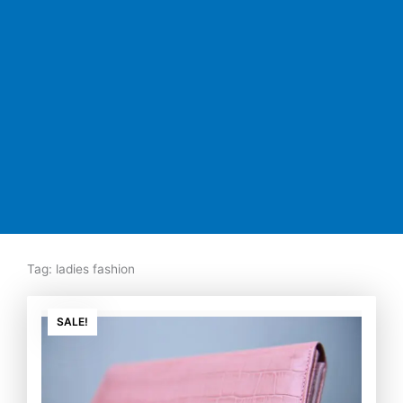
Tag: ladies fashion
Original
Current
price
price
SALE!
was:
is:
₨7,500.00.
₨5,350.00