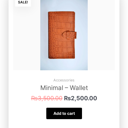
price
price
SALE!
was:
is:
₨3,500.00.
₨2,500.00
Accessories
Minimal – Wallet
₨
3,500.00
₨
2,500.00
Add to cart