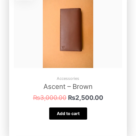
was:
is:
₨3,000.00.
₨2,500.00
Accessories
Ascent – Brown
₨
3,000.00
₨
2,500.00
Add to cart