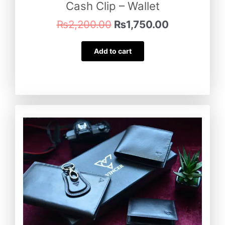
Cash Clip – Wallet
₨
2,200.00
₨
1,750.00
Add to cart