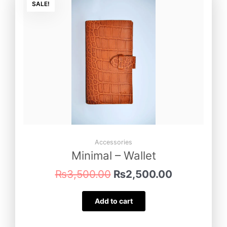
price
price
SALE!
was:
is:
₨3,500.00.
₨2,500.00
Accessories
Minimal – Wallet
₨
3,500.00
₨
2,500.00
Add to cart