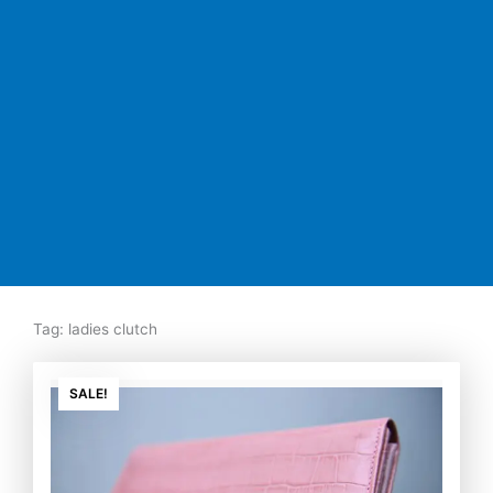
Tag: ladies clutch
Original
Current
price
price
SALE!
was:
is:
₨7,500.00.
₨5,350.00