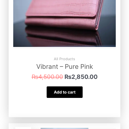
All Products
Vibrant – Pure Pink
₨
4,500.00
₨
2,850.00
Add to cart
Original
Current