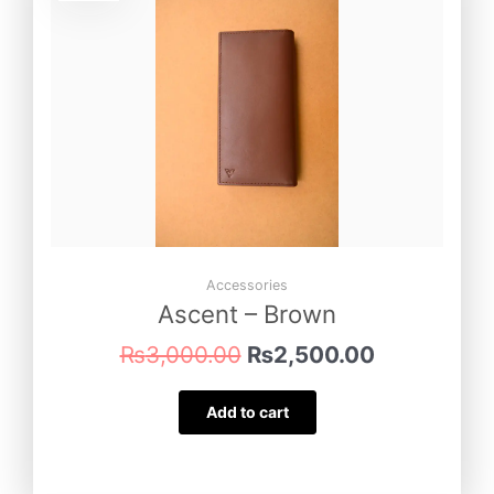
was:
is:
₨3,000.00.
₨2,500.00
Accessories
Ascent – Brown
₨
3,000.00
₨
2,500.00
Add to cart