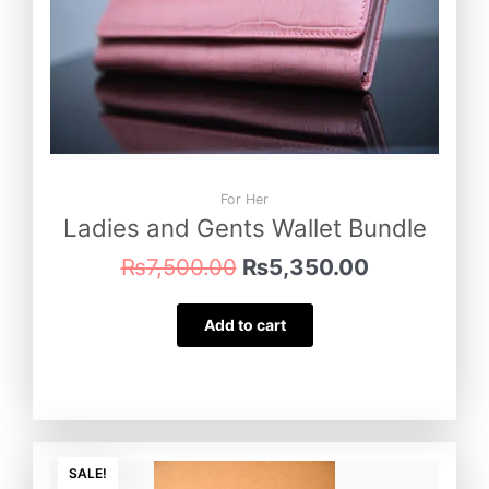
For Her
Ladies and Gents Wallet Bundle
₨
7,500.00
₨
5,350.00
Add to cart
Original
Current
price
price
SALE!