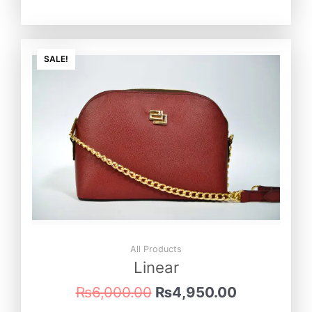
Original
Current
price
price
SALE!
was:
is:
₨6,000.00.
₨4,950.0
All Products
Linear
₨
6,000.00
₨
4,950.00