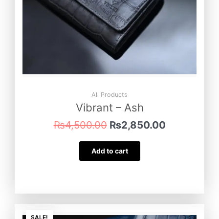
All Products
Vibrant – Ash
₨
4,500.00
₨
2,850.00
Add to cart
Original
Current
SALE!