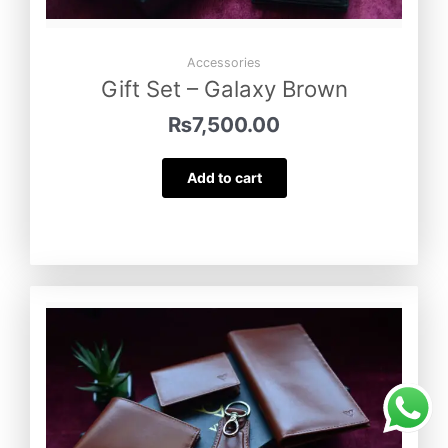
Accessories
Gift Set – Galaxy Brown
₨
7,500.00
Add to cart