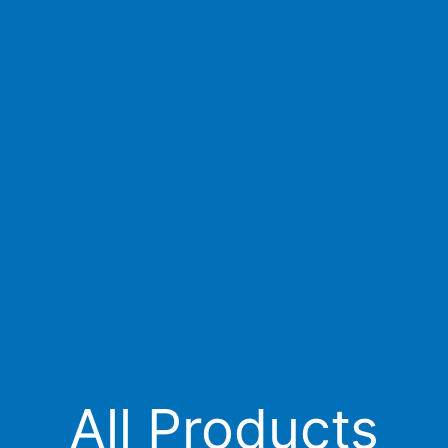
All Products