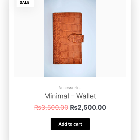
price
price
SALE!
was:
is:
₨3,500.00.
₨2,500.00
Accessories
Minimal – Wallet
₨
3,500.00
₨
2,500.00
Add to cart