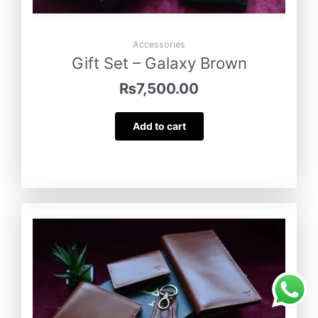
Accessories
Gift Set – Galaxy Brown
₨
7,500.00
Add to cart
Gift Set – Turkish Tan
was purchased
by
Abdullah Zulfiqar
from
Rajanpur