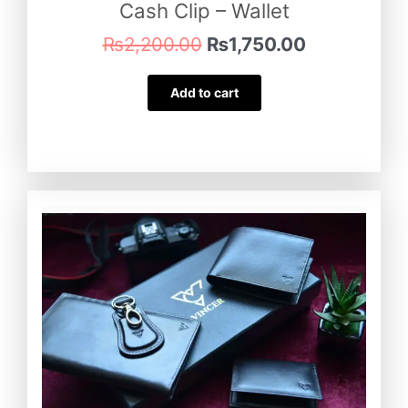
Cash Clip – Wallet
₨
2,200.00
₨
1,750.00
Add to cart