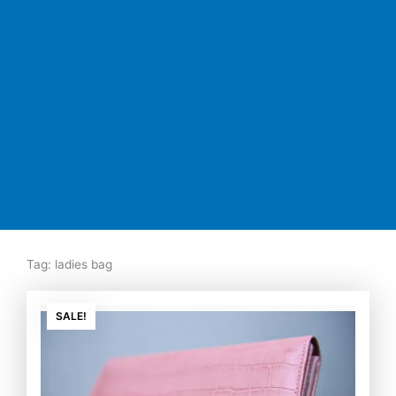
Tag: ladies bag
Original
Current
price
price
SALE!
was:
is:
₨7,500.00.
₨5,350.00