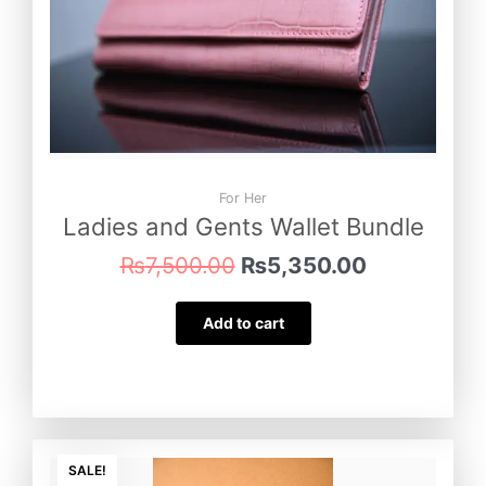
For Her
Ladies and Gents Wallet Bundle
₨
7,500.00
₨
5,350.00
Add to cart
Original
Current
price
price
SALE!