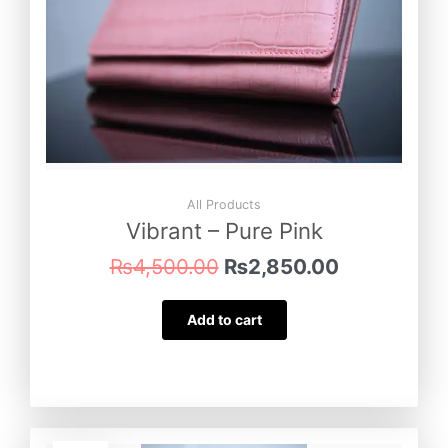
All Products
Vibrant – Pure Pink
₨
4,500.00
₨
2,850.00
Add to cart
Original
Current