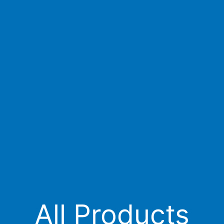
All Products