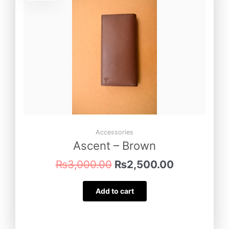
was:
is:
₨3,000.00.
₨2,500.00
Accessories
Ascent – Brown
₨
3,000.00
₨
2,500.00
Add to cart