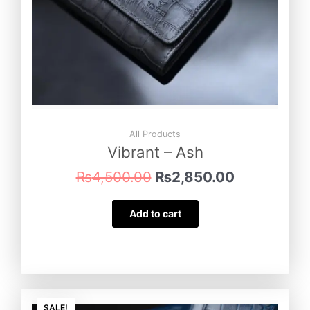
All Products
Vibrant – Ash
₨
4,500.00
₨
2,850.00
Add to cart
Original
Current
SALE!