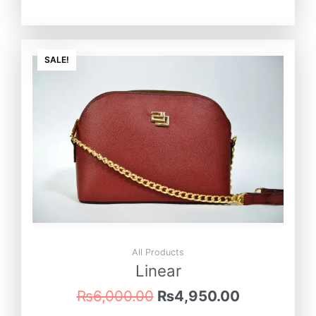
Original
Current
price
price
SALE!
was:
is:
₨6,000.00.
₨4,950.0
All Products
Linear
₨
6,000.00
₨
4,950.00