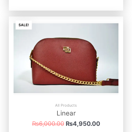
Original
Current
price
price
SALE!
was:
is:
₨6,000.00.
₨4,950.0
All Products
Linear
₨
6,000.00
₨
4,950.00