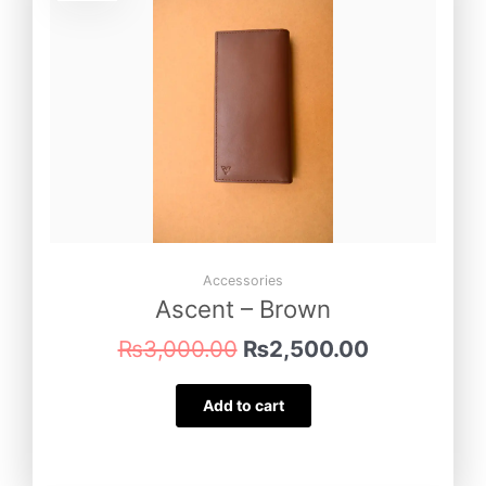
was:
is:
₨3,000.00.
₨2,500.00
Accessories
Ascent – Brown
₨
3,000.00
₨
2,500.00
Add to cart