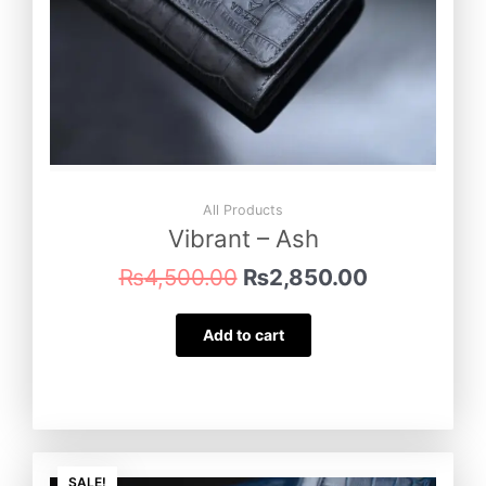
All Products
Vibrant – Ash
₨
4,500.00
₨
2,850.00
Add to cart
Original
Current
SALE!