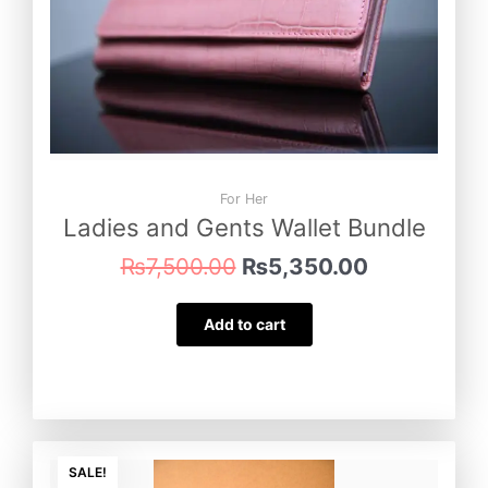
For Her
Ladies and Gents Wallet Bundle
₨
7,500.00
₨
5,350.00
Add to cart
Original
Current
price
price
SALE!