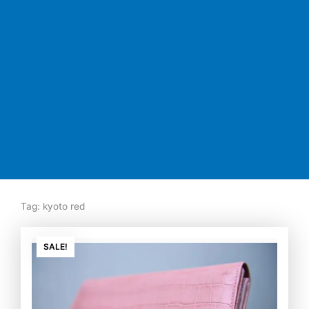
Tag: kyoto red
Original
Current
price
price
SALE!
was:
is:
₨7,500.00.
₨5,350.00