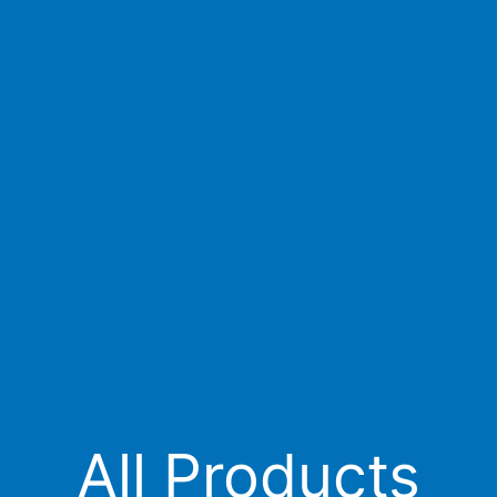
All Products