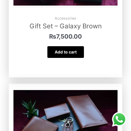
Accessories
Gift Set – Galaxy Brown
₨
7,500.00
Add to cart
Vibrant – Royal Blue
was purchased by
Mukesh Lohana
from
Sargodha