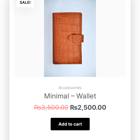
price
price
SALE!
was:
is:
₨3,500.00.
₨2,500.00
Accessories
Minimal – Wallet
₨
3,500.00
₨
2,500.00
Add to cart