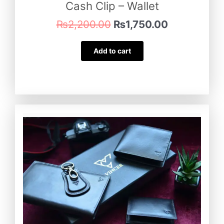
Cash Clip – Wallet
₨
2,200.00
₨
1,750.00
Add to cart