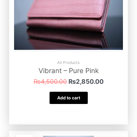
All Products
Vibrant – Pure Pink
₨
4,500.00
₨
2,850.00
Add to cart
Original
Current