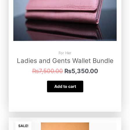
For Her
Ladies and Gents Wallet Bundle
₨
7,500.00
₨
5,350.00
Add to cart
Original
Current
price
price
SALE!