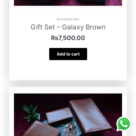
Accessories
Gift Set – Galaxy Brown
₨
7,500.00
Add to cart
Minimal – Wallet
was purchased by
Farzana Baig
from
Nowshehra