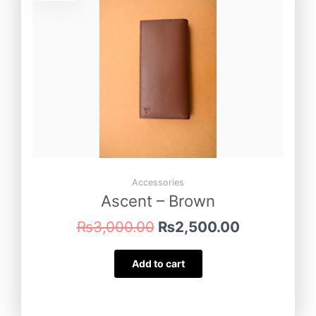
was:
is:
₨3,000.00.
₨2,500.00
Accessories
Ascent – Brown
₨
3,000.00
₨
2,500.00
Add to cart