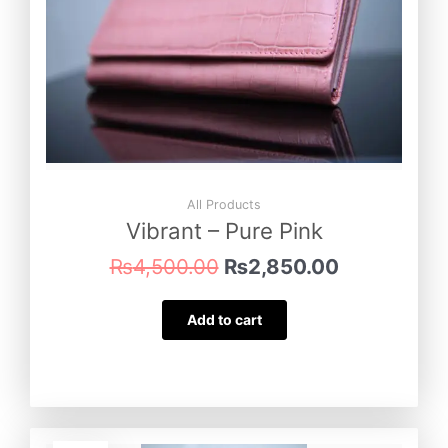
All Products
Vibrant – Pure Pink
₨
4,500.00
₨
2,850.00
Add to cart
Original
Current