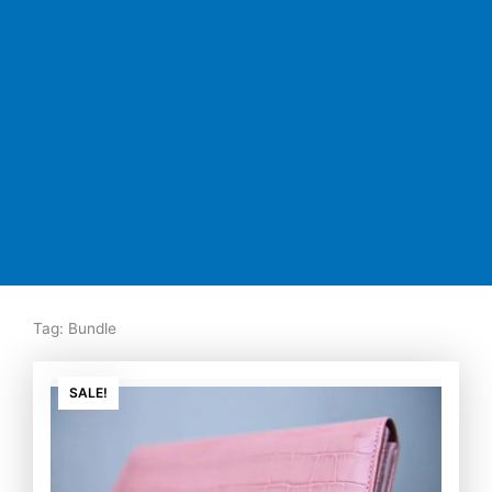
Tag: Bundle
Original
Current
price
price
SALE!
was:
is:
₨7,500.00.
₨5,350.00