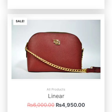
Original
Current
price
price
SALE!
was:
is:
₨6,000.00.
₨4,950.0
All Products
Linear
₨
6,000.00
₨
4,950.00