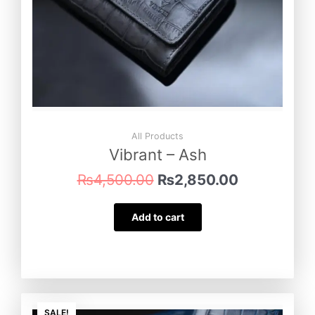
All Products
Vibrant – Ash
₨
4,500.00
₨
2,850.00
Add to cart
Original
Current
SALE!