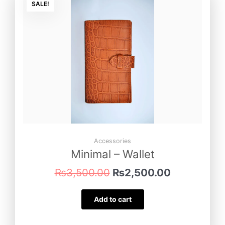
price
price
SALE!
was:
is:
₨3,500.00.
₨2,500.00
Accessories
Minimal – Wallet
₨
3,500.00
₨
2,500.00
Add to cart