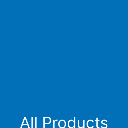
All Products