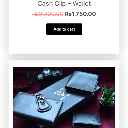
Cash Clip – Wallet
₨
2,200.00
₨
1,750.00
Add to cart