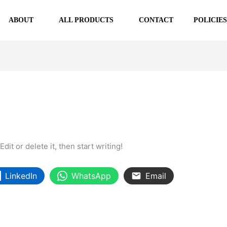
ABOUT
ALL PRODUCTS
CONTACT
POLICIE
it or delete it, then start writing!
LinkedIn
WhatsApp
Email