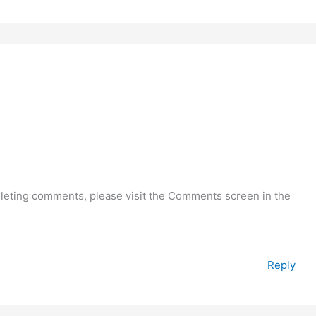
deleting comments, please visit the Comments screen in the
Reply