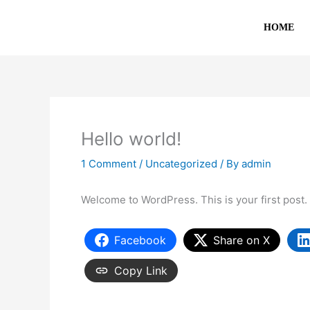
Skip
to
HOME
content
Hello world!
1 Comment
/
Uncategorized
/ By
admin
Welcome to WordPress. This is your first post. Ed
Facebook
Share on X
Copy Link