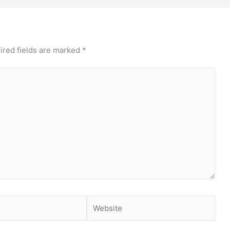
ired fields are marked
*
Website