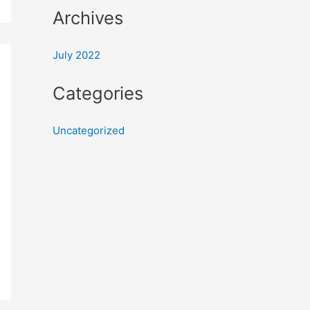
Archives
July 2022
Categories
Uncategorized