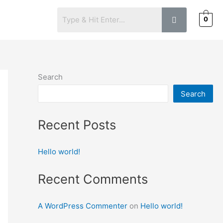
0
S
Search
Search
Recent Posts
Hello world!
Recent Comments
A WordPress Commenter
on
Hello world!