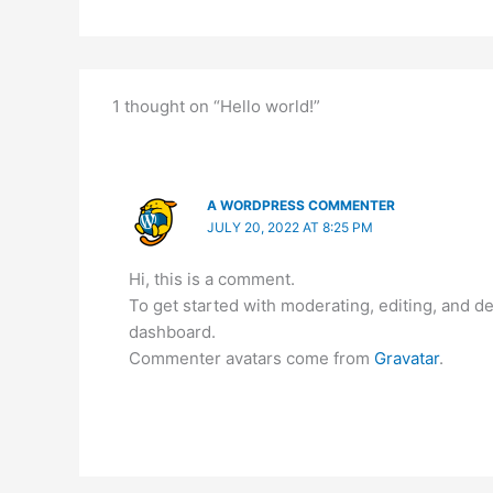
1 thought on “Hello world!”
A WORDPRESS COMMENTER
JULY 20, 2022 AT 8:25 PM
Hi, this is a comment.
To get started with moderating, editing, and 
dashboard.
Commenter avatars come from
Gravatar
.