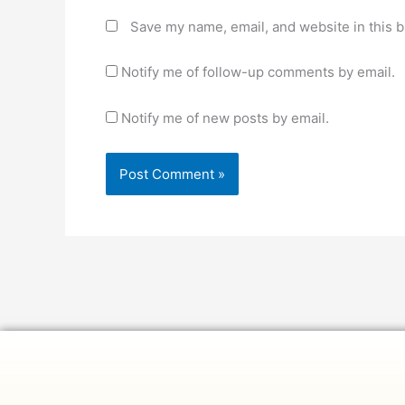
Save my name, email, and website in this b
Notify me of follow-up comments by email.
Notify me of new posts by email.