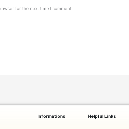
rowser for the next time I comment.
Informations
Helpful Links