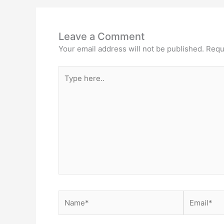
Leave a Comment
Your email address will not be published.
Requ
Type
here..
Name*
Email*